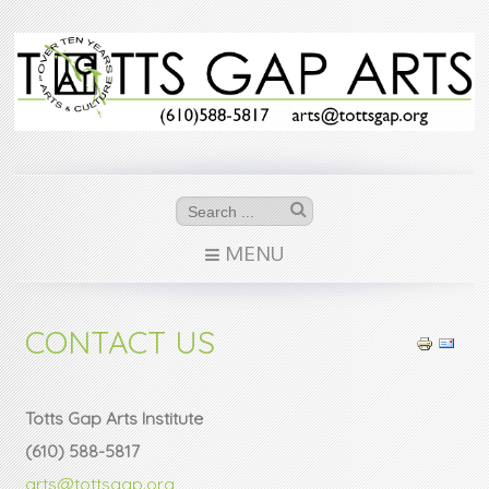
MENU
CONTACT US
Totts Gap Arts Institute
(610) 588-5817
arts@tottsgap.org