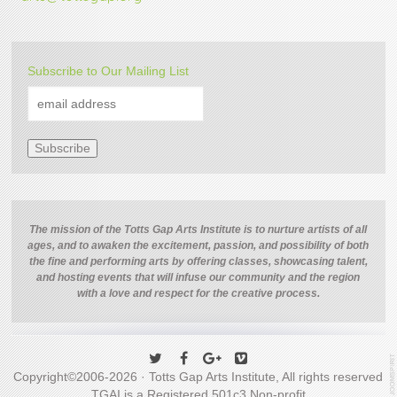
Subscribe to Our Mailing List
The mission of the Totts Gap Arts Institute is to nurture artists of all
ages, and to awaken the excitement, passion, and possibility of both
the fine and performing arts by offering classes, showcasing talent,
and hosting events that will infuse our community and the region
with a love and respect for the creative process.
Copyright©2006-2026 · Totts Gap Arts Institute, All rights reserved
TGAI is a Registered 501c3 Non-profit